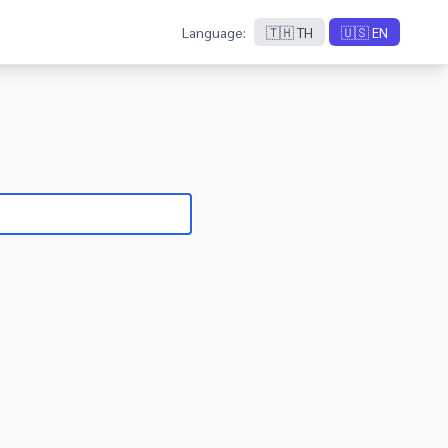
Language:
🇹🇭 TH
🇺🇸 EN