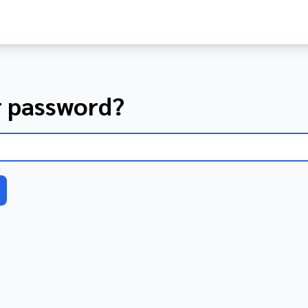
r password?