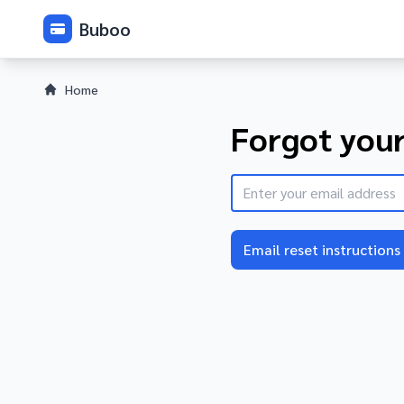
Buboo
Home
Forgot you